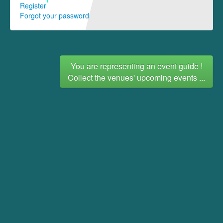
Register
Forgot your password
You are representing an event guide !
Collect the venues' upcoming events ...