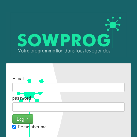
E-mail
password
Remember me