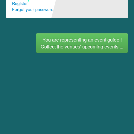
Register
Forgot your password
You are representing an event guide !
Collect the venues' upcoming events ...