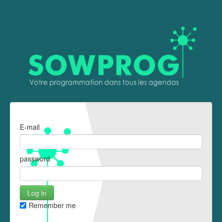
E-mail
password
Remember me