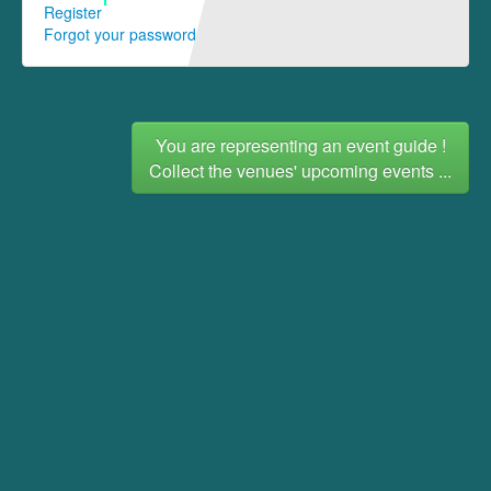
Register
Forgot your password
You are representing an event guide !
Collect the venues' upcoming events ...