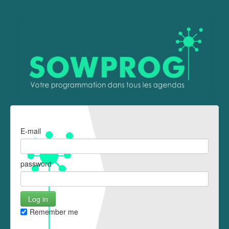
E-mail
password
Remember me