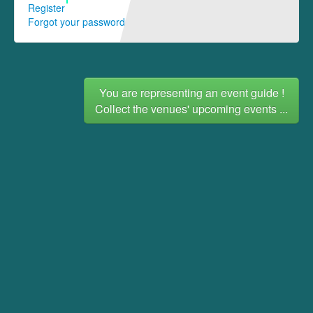
Register
Forgot your password
You are representing an event guide !
Collect the venues' upcoming events ...