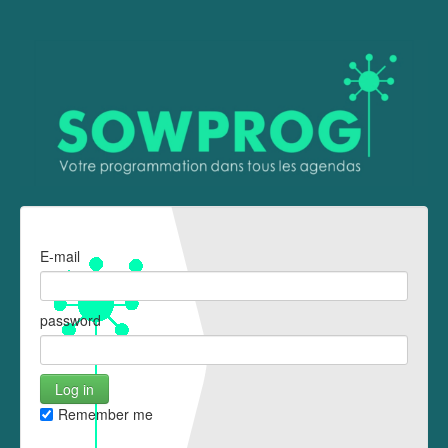
E-mail
password
Remember me