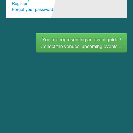
Register
Forgot your password
You are representing an event guide !
Collect the venues' upcoming events ...