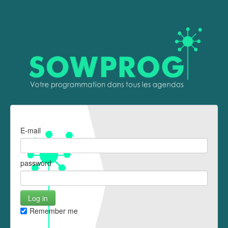
E-mail
password
Remember me