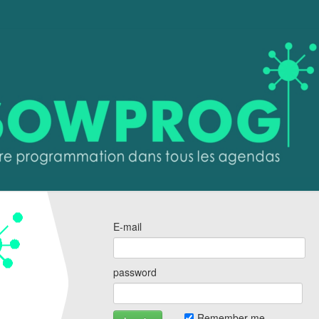
E-mail
password
Remember me