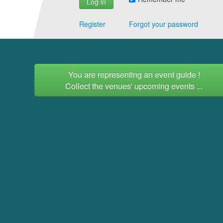
Register
Forgot your password
You are representing an event guide !
Collect the venues' upcoming events ...