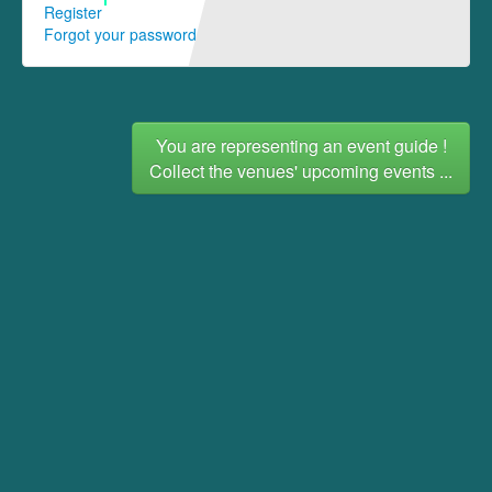
Register
Forgot your password
You are representing an event guide !
Collect the venues' upcoming events ...