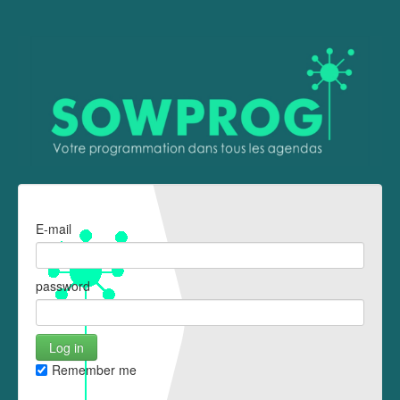
E-mail
password
Remember me