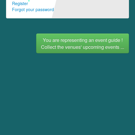
Register
Forgot your password
You are representing an event guide !
Collect the venues' upcoming events ...