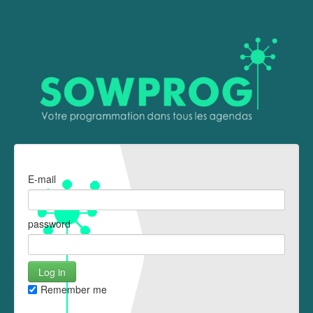
E-mail
password
Remember me