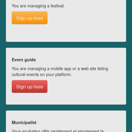
You are managing a festival.
Sign up here
Event guide
You are managing a mobile app or a web site listing
cultural events on your platform.
Sign up here
Municipalité
Vous souhaitez offrir rapidement et simplement la