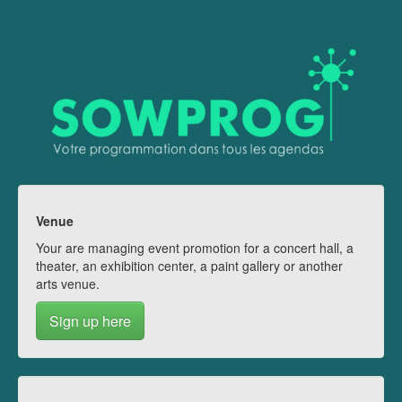
Venue
Your are managing event promotion for a concert hall, a
theater, an exhibition center, a paint gallery or another
arts venue.
Sign up here