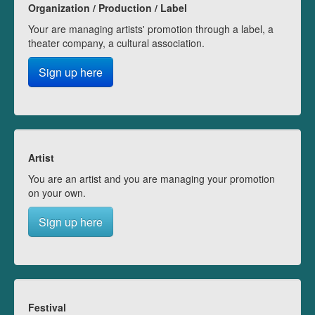
Organization / Production / Label
Your are managing artists' promotion through a label, a
theater company, a cultural association.
Sign up here
Artist
You are an artist and you are managing your promotion
on your own.
Sign up here
Festival