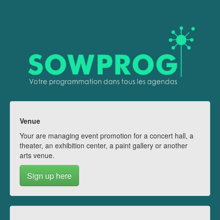
Venue
Your are managing event promotion for a concert hall, a
theater, an exhibition center, a paint gallery or another
arts venue.
Sign up here