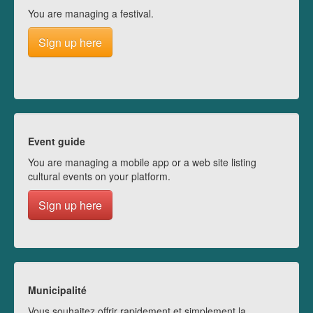
You are managing a festival.
Sign up here
Event guide
You are managing a mobile app or a web site listing
cultural events on your platform.
Sign up here
Municipalité
Vous souhaitez offrir rapidement et simplement la