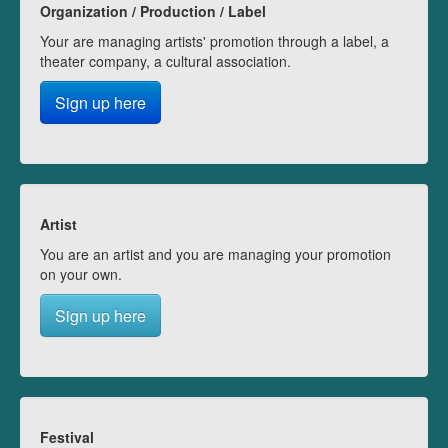
Organization / Production / Label
Your are managing artists' promotion through a label, a
theater company, a cultural association.
Sign up here
Artist
You are an artist and you are managing your promotion
on your own.
Sign up here
Festival