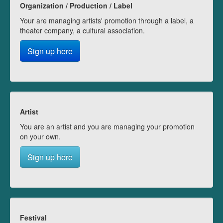
Organization / Production / Label
Your are managing artists' promotion through a label, a
theater company, a cultural association.
Sign up here
Artist
You are an artist and you are managing your promotion
on your own.
Sign up here
Festival