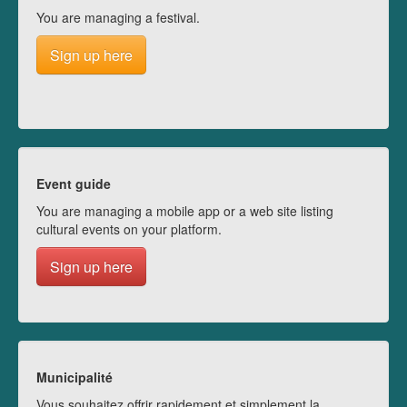
You are managing a festival.
Sign up here
Event guide
You are managing a mobile app or a web site listing
cultural events on your platform.
Sign up here
Municipalité
Vous souhaitez offrir rapidement et simplement la