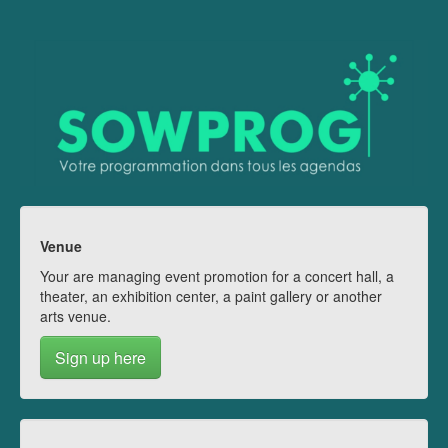
Venue
Your are managing event promotion for a concert hall, a
theater, an exhibition center, a paint gallery or another
arts venue.
Sign up here